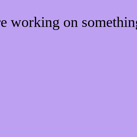
're working on somethi