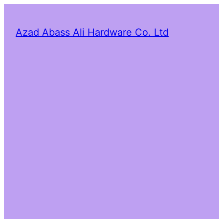
Azad Abass Ali Hardware Co. Ltd