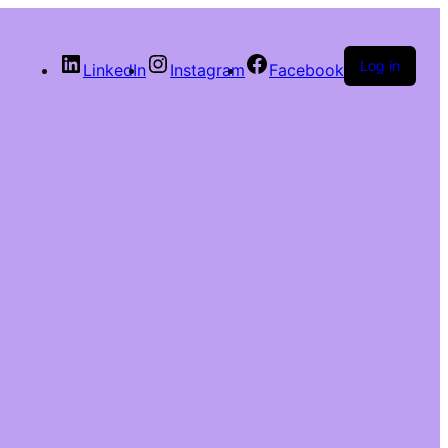
Log in
LinkedIn
Instagram
Facebook