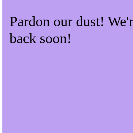
Pardon our dust! We
back soon!