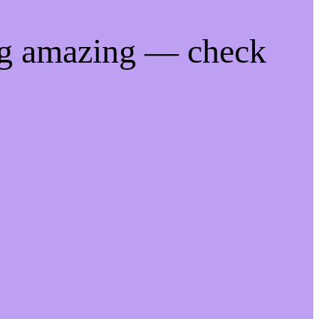
ng amazing — check