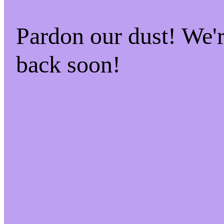
Pardon our dust! We
back soon!