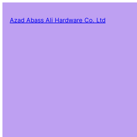
Azad Abass Ali Hardware Co. Ltd