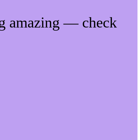
ng amazing — check