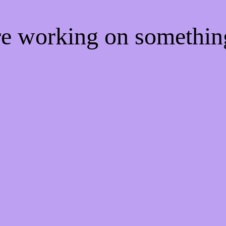
're working on somethi