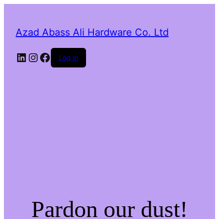
Azad Abass Ali Hardware Co. Ltd
LinkedIn
Instagram
Facebook
Log in
Pardon our dust!