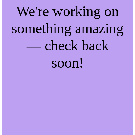
We're working on
something amazing
— check back
soon!