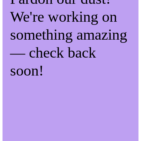
We're working on
something amazing
— check back
soon!