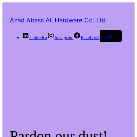
Azad Abass Ali Hardware Co. Ltd
Log in
LinkedIn
Instagram
Facebook
Pardon our dust!