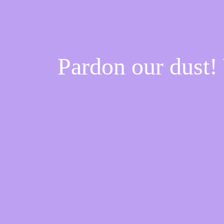
Pardon our dust