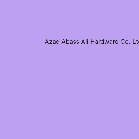
Azad Abass Ali Hardware Co. Lt