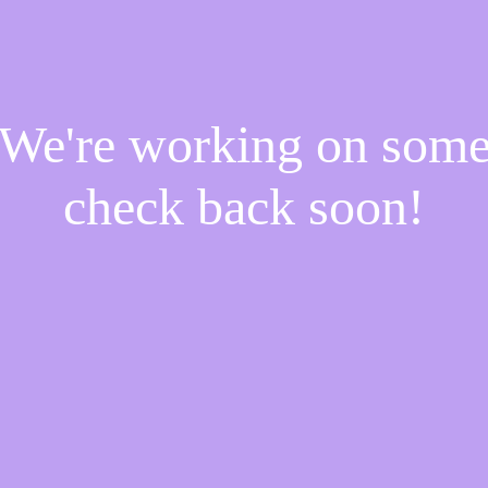
! We're working on som
check back soon!