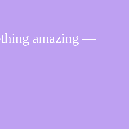
ething amazing —