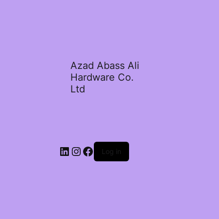
Azad Abass Ali
Hardware Co.
Ltd
LinkedIn
Instagram
Facebook
Log in