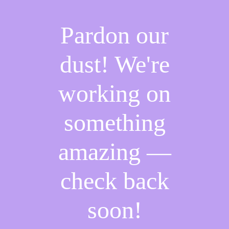
Pardon our
dust! We're
working on
something
amazing —
check back
soon!