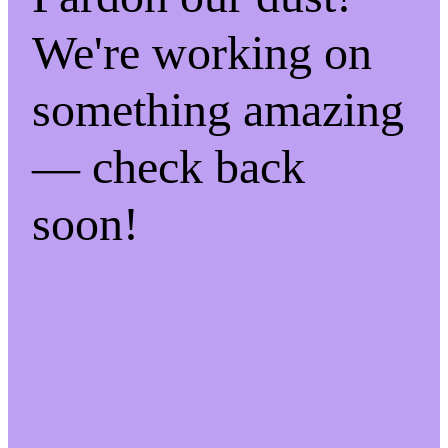
We're working on
something amazing
— check back
soon!