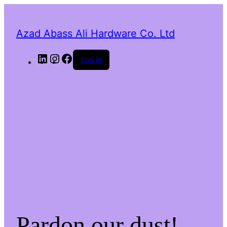
Azad Abass Ali Hardware Co. Ltd
LinkedIn
Instagram
Facebook
Log in
Pardon our dust!