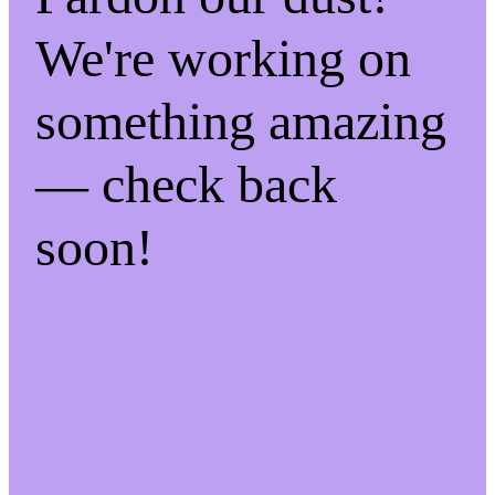
We're working on
something amazing
— check back
soon!