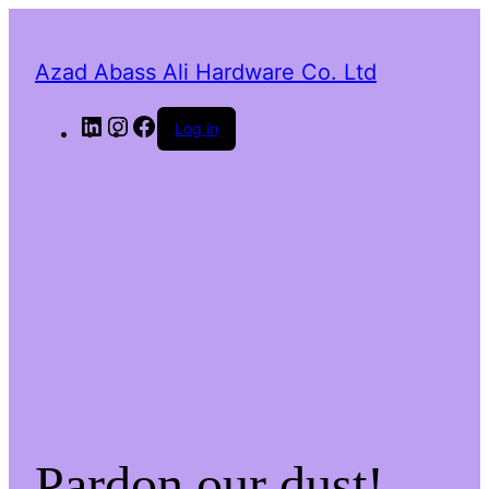
Azad Abass Ali Hardware Co. Ltd
LinkedIn
Instagram
Facebook
Log in
Pardon our dust!