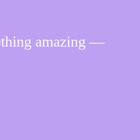
ething amazing —