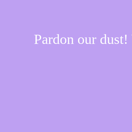
Pardon our dust