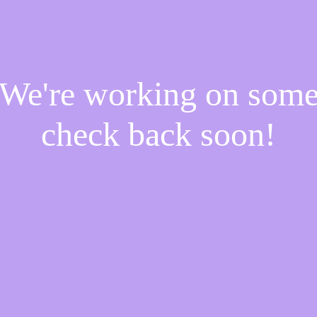
! We're working on som
check back soon!