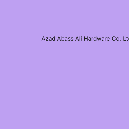
Azad Abass Ali Hardware Co. Lt