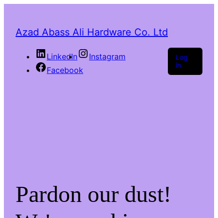
Azad Abass Ali Hardware Co. Ltd
LinkedIn
Instagram
Log
in
Facebook
Pardon our dust!