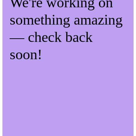
We're working on
something amazing
— check back
soon!