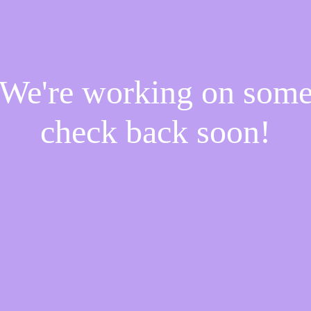
! We're working on som
check back soon!