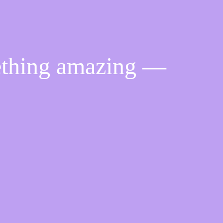
ething amazing —