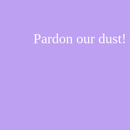
Pardon our dust