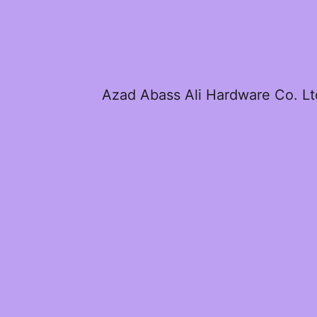
Azad Abass Ali Hardware Co. Lt